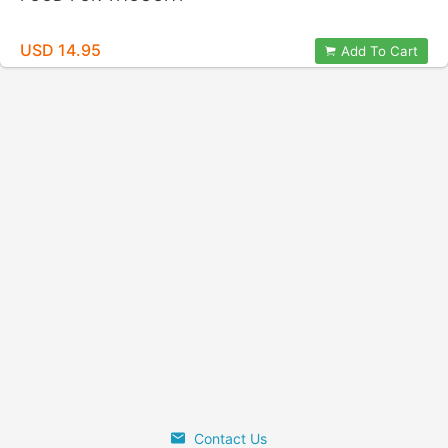
USD 14.95
Add To Cart
Contact Us