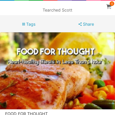
0
Tearched Scott
Tags
Share
FOOD FOR THOUGHT