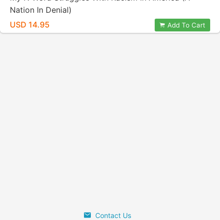
Nation In Denial)
USD 14.95
Add To Cart
Contact Us