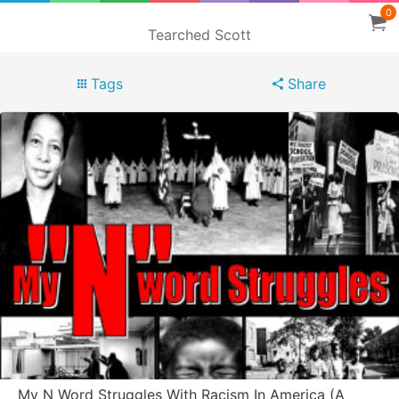
0
Tearched Scott
Tags
Share
My N Word Struggles With Racism In America (A